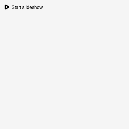
play_button
Start slideshow