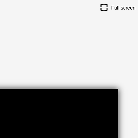
maximize
Full screen