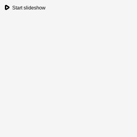
play_button
Start slideshow