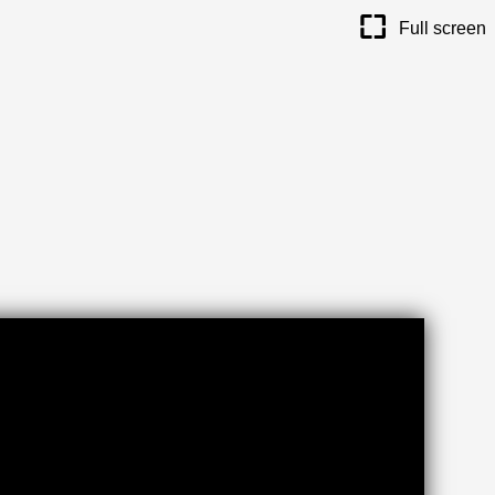
maximize
Full screen